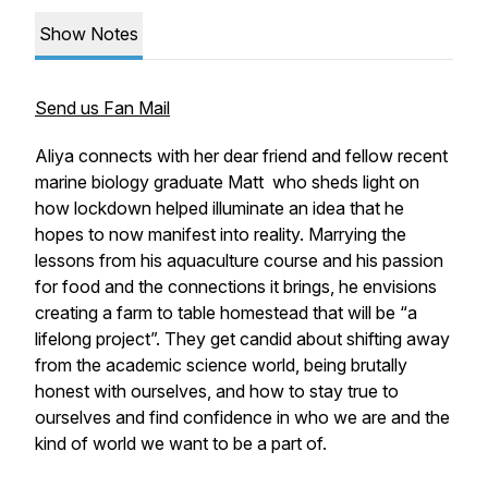
Show Notes
Send us Fan Mail
Aliya connects with her dear friend and fellow recent
marine biology graduate Matt who sheds light on
how lockdown helped illuminate an idea that he
hopes to now manifest into reality. Marrying the
lessons from his aquaculture course and his passion
for food and the connections it brings, he envisions
creating a farm to table homestead that will be “a
lifelong project”. They get candid about shifting away
from the academic science world, being brutally
honest with ourselves, and how to stay true to
ourselves and find confidence in who we are and the
kind of world we want to be a part of.