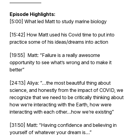
_______________
Episode Highlights:
[5:00] What led Matt to study marine biology
[15:42] How Matt used his Covid time to put into
practice some of his ideas/dreams into action
[19:55] Matt: “Failure is a really awesome
opportunity to see what’s wrong and to make it
better”
[24:13] Aliya: “…the most beautiful thing about
science, and honestly from the impact of COVID, we
recognize that we need to be critically thinking about
how we’re interacting with the Earth, how were
interacting with each other…how we’re existing”
[31:50] Matt: “Having confidence and believing in
yourself of whatever your dream is…”