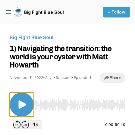
+ Follow
Big Fight Blue Soul
Big Fight Blue Soul
1) Navigating the transition: the
world is your oyster with Matt
Howarth
Share
November 11, 2022
•
Aliya
•
Season 1
•
Episode 1
Use Left/Right to seek, Home/End to jump to st
0:00
|
50:40