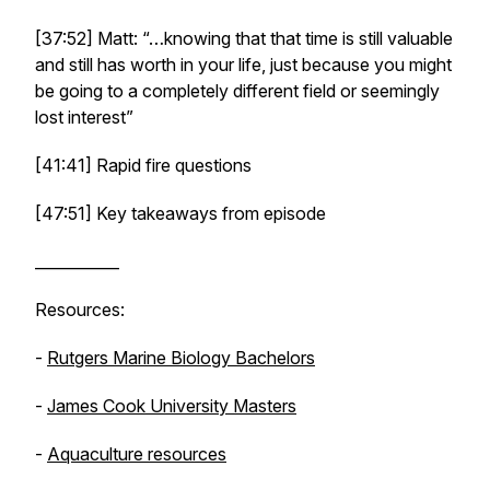
[37:52] Matt: “…knowing that that time is still valuable
and still has worth in your life, just because you might
be going to a completely different field or seemingly
lost interest”
[41:41] Rapid fire questions
[47:51] Key takeaways from episode
___________
Resources:
-
Rutgers Marine Biology Bachelors
-
James Cook University Masters
-
Aquaculture resources