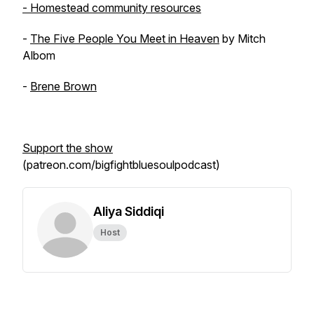
- Homestead community resources
-
The Five People You Meet in Heaven
by Mitch
Albom
-
Brene Brown
Support the show
(patreon.com/bigfightbluesoulpodcast)
Aliya Siddiqi
Host