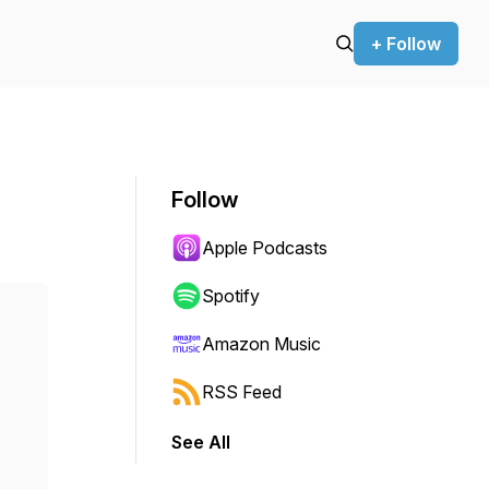
+ Follow
Follow
Apple Podcasts
Spotify
Amazon Music
RSS Feed
See All