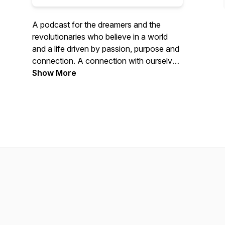
A podcast for the dreamers and the
revolutionaries who believe in a world
and a life driven by passion, purpose and
connection. A connection with ourselves,
our communities, and of course, our
Show More
beautiful blue planet. I'm on a mission to
learn and share from those who are
nourishing the seed of a more conscious,
compassionate, and sustainable world.