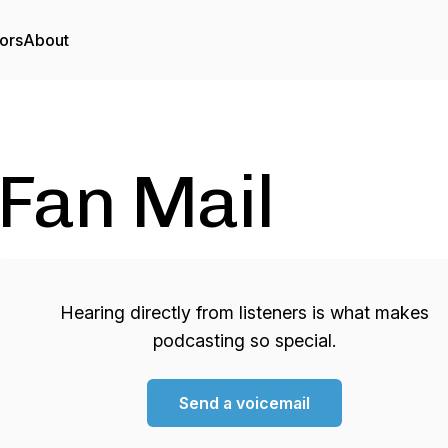
ors
About
Fan Mail
Hearing directly from listeners is what makes
podcasting so special.
Send a voicemail