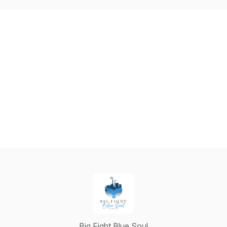
Big Fight Blue Soul