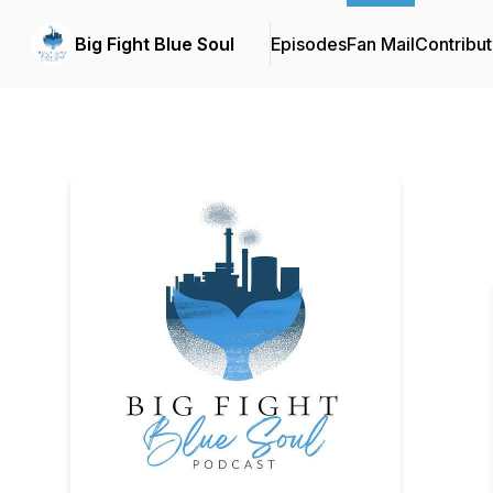
Big Fight Blue Soul
Episodes
Fan Mail
Contribut